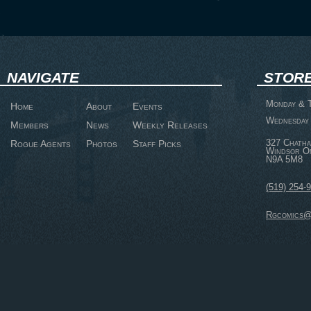
NAVIGATE
STORE
Monday & T
Home
About
Events
Wednesday 
Members
News
Weekly Releases
327 Chatha
Rogue Agents
Photos
Staff Picks
Windsor O
N9A 5M8
(519) 254-
Rgcomics@