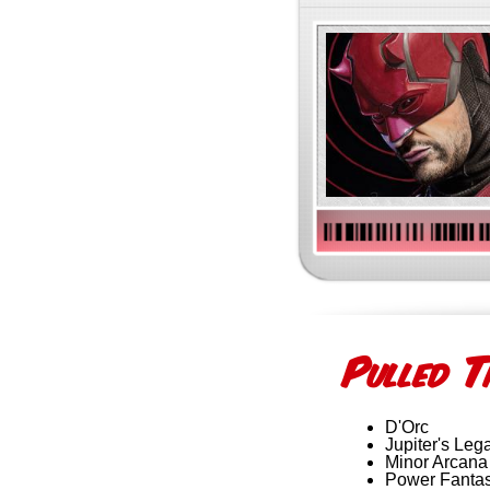
P
T
ulled
D'Orc
Jupiter's Leg
Minor Arcana
Power Fanta