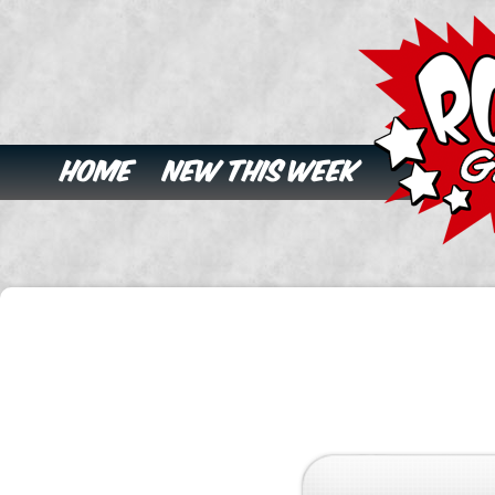
Home
New This Week