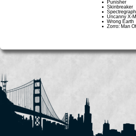
Punisher
Skinbreaker
Spectregraph
Uncanny X-
Wrong Earth
Zorro: Man O